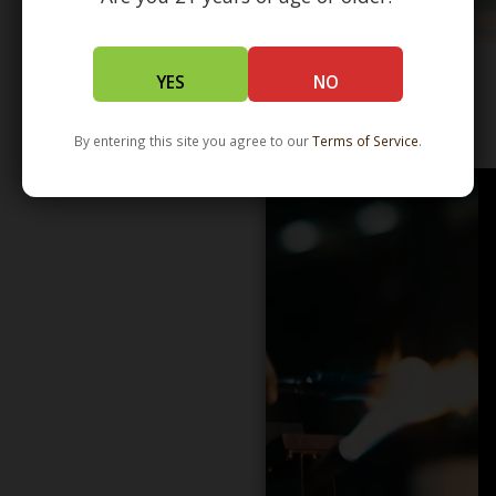
YES
NO
WHOLESALE - LEARN MORE - DISTRIBUTION
By entering this site you agree to our
Terms of Service
.