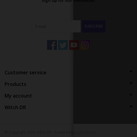
Sign up for our newsletter:
SUBSCRIBE
Customer service
Products
My account
Witch DR
© Copyright 2026 Witch DR - Powered by
Lightspeed