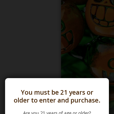
You must be 21 years or
older to enter and purchase.
Are you 21 years of age or older?