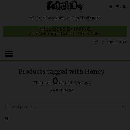
0
FREE USPS SHIPPING
ALL orders shipped within the United States
0 Items - $0.00
Home
Mrs Claws 2026
Products tagged with Honey
Fresh Scripts
0
There are
current offerings
Witch DR Studio
24 per page
Snodgrass Family Glass
Glass Pipes
RT
Dab Rigs