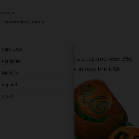
Bongs
******
Slides
No products found...
Accessories
Glass Blowing Lessons
Carb Caps
Serving patients in all 50 states and over 350
Pendants
dispensary locations across the USA
Marbles
Apparel
COPA