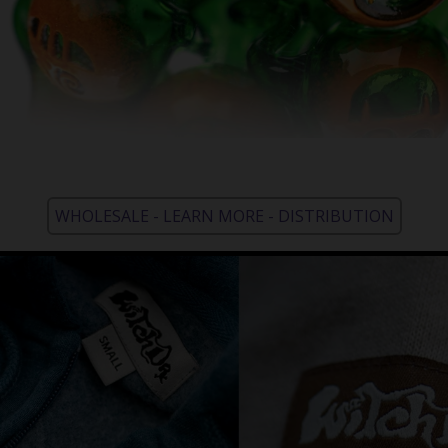
WHOLESALE - LEARN MORE - DISTRIBUTION