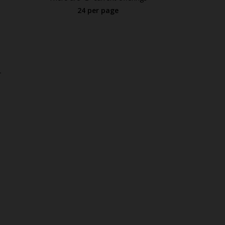
24 per page
.