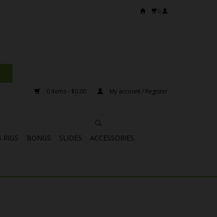
0
0 Items - $0.00
My account / Register
 RIGS
BONGS
SLIDES
ACCESSORIES