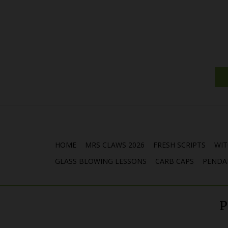
HOME
MRS CLAWS 2026
FRESH SCRIPTS
WIT
GLASS BLOWING LESSONS
CARB CAPS
PENDA
P