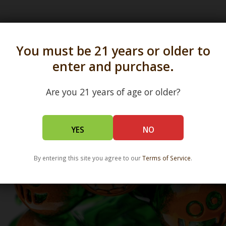
s in all 50 states and over 350 dispensary location
You must be 21 years or older to
enter and purchase.
Are you 21 years of age or older?
YES
NO
By entering this site you agree to our
Terms of Service
.