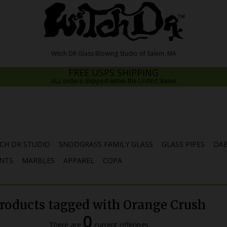
FREE USPS SHIPPING
ALL orders shipped within the United States
CH DR STUDIO
SNODGRASS FAMILY GLASS
GLASS PIPES
DAB
NTS
MARBLES
APPAREL
COPA
roducts tagged with Orange Crush
0
There are
current offerings