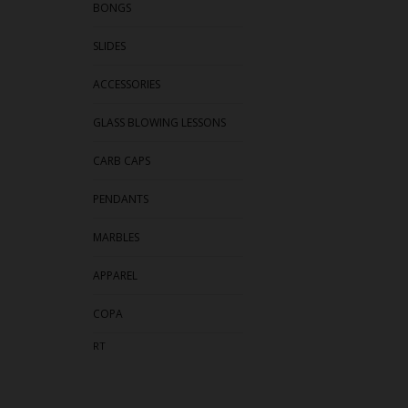
BONGS
SLIDES
ACCESSORIES
GLASS BLOWING LESSONS
CARB CAPS
PENDANTS
MARBLES
APPAREL
COPA
RT