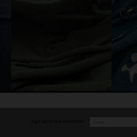
Sign up for our newsletter: