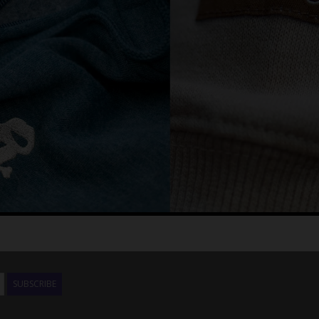
SUBSCRIBE