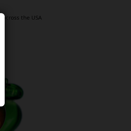
s across the USA