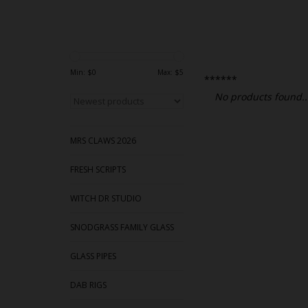
Min: $
0
Max: $
5
******
No products found..
MRS CLAWS 2026
FRESH SCRIPTS
WITCH DR STUDIO
SNODGRASS FAMILY GLASS
GLASS PIPES
DAB RIGS