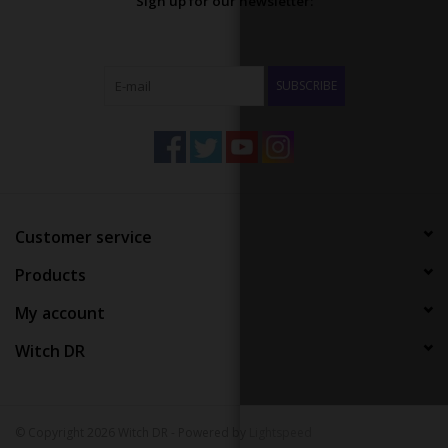
Sign up for our newsletter:
SUBSCRIBE
Customer service
Products
My account
Witch DR
© Copyright 2026 Witch DR - Powered by
Lightspeed