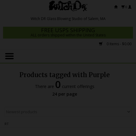
0
FREE USPS SHIPPING
ALL orders shipped within the United States
0 Items - $0.00
Home
Mrs Claws 2026
Products tagged with Purple
Fresh Scripts
0
There are
current offerings
Witch DR Studio
24 per page
Snodgrass Family Glass
Glass Pipes
RT
Dab Rigs