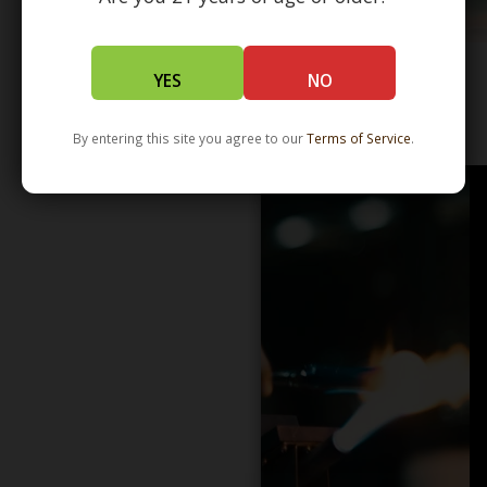
YES
NO
WHOLESALE - LEARN MORE - DISTRIBUTION
By entering this site you agree to our
Terms of Service
.