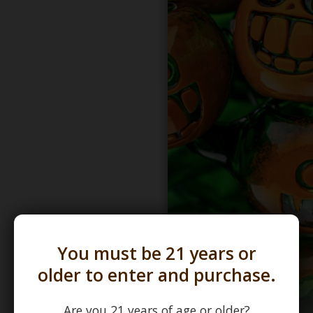
You must be 21 years or
older to enter and purchase.
Are you 21 years of age or older?