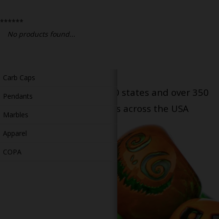
Bongs
******
Slides
No products found...
Accessories
Glass Blowing Lessons
Carb Caps
Serving patients in all 50 states and over 350
Pendants
dispensary locations across the USA
Marbles
Apparel
COPA