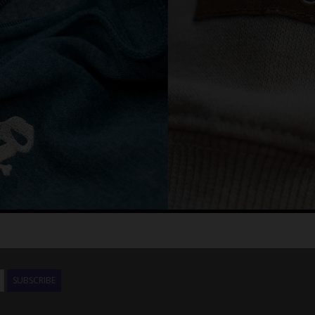
SUBSCRIBE