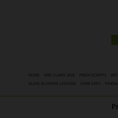
HOME
MRS CLAWS 2026
FRESH SCRIPTS
WIT
GLASS BLOWING LESSONS
CARB CAPS
PENDA
P