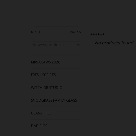
Min: $
0
Max: $
5
******
No products found..
MRS CLAWS 2026
FRESH SCRIPTS
WITCH DR STUDIO
SNODGRASS FAMILY GLASS
GLASS PIPES
DAB RIGS