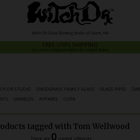
FREE USPS SHIPPING
ALL orders shipped within the United States
CH DR STUDIO
SNODGRASS FAMILY GLASS
GLASS PIPES
DAB
NTS
MARBLES
APPAREL
COPA
roducts tagged with Tom Wellwood
0
There are
current offerings