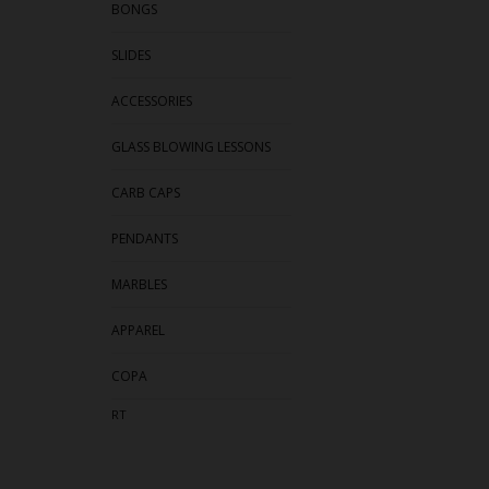
BONGS
SLIDES
ACCESSORIES
GLASS BLOWING LESSONS
CARB CAPS
PENDANTS
MARBLES
APPAREL
COPA
RT