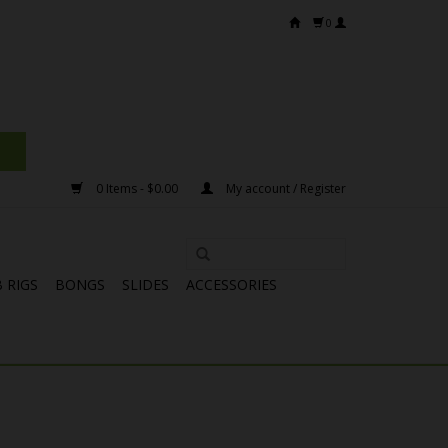
0
0 Items - $0.00
My account / Register
 RIGS
BONGS
SLIDES
ACCESSORIES