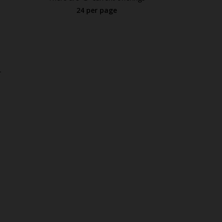
24 per page
.