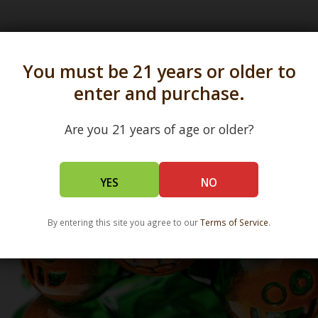
s in all 50 states and over 350 dispensary location
You must be 21 years or older to
enter and purchase.
Are you 21 years of age or older?
YES
NO
By entering this site you agree to our
Terms of Service
.