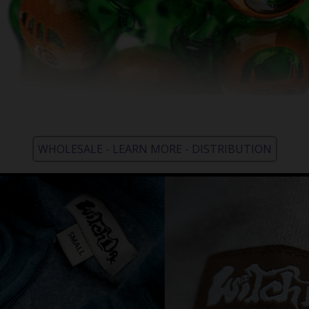
WHOLESALE - LEARN MORE - DISTRIBUTION