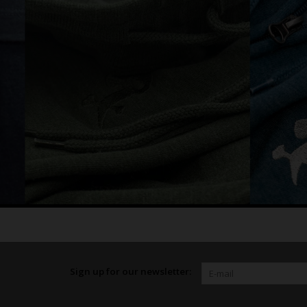
Sign up for our newsletter: