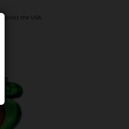
s across the USA