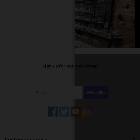
Sign up for our newsletter:
SUBSCRIBE
Customer service