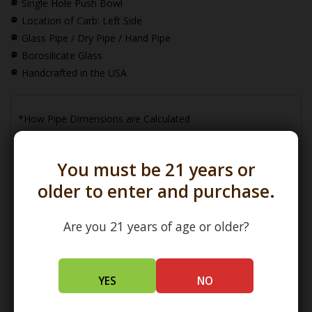
Single Hole Push Bowl
Location of Carb: Left Side
Glass Pipe / Dry Pipe / Hand Pipe
Borosilicate Glass
Handcrafted in the USA
*How Pipe Dimensions are Calculated
You must be 21 years or
older to enter and purchase.
Are you 21 years of age or older?
(L) Length =
Maximum Length
(W) Width =
Widest Point
(H) Height =
Maximum Height
YES
NO
How Bowl Interior Dimensions are Calculated