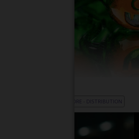
WHOLESALE - LEARN MORE - DISTRIBUTION