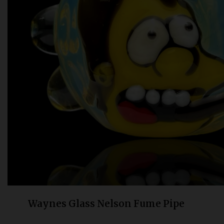
Bongs
Slides
Accessories
Glass Blowing Lessons
Carb Caps
Pendants
Marbles
Apparel
COPA
Waynes Glass Nelson Fume Pipe