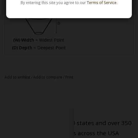
By entering this site you agree to our
Terms of Service
.
(W) Width
= Widest Point
(D) Depth
= Deepest Point
Add to wishlist
/
Add to compare
/
Print
Serving patients in all 50 states and over 350
dispensary locations across the USA