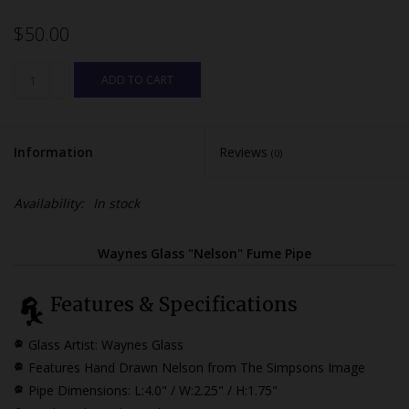
$50.00
ADD TO CART
Information
Reviews
(0)
Availability:
In stock
Waynes Glass "Nelson" Fume Pipe
Features & Specifications
Glass Artist: Waynes Glass
Features Hand Drawn Nelson from The Simpsons Image
Pipe Dimensions:
L:4.0" / W:2.25" / H:1.75"