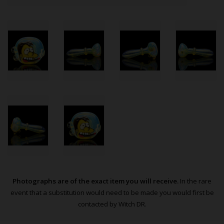
Photographs are of the exact item you will receive.
In the rare
event that a substitution would need to be made you would first be
contacted by Witch DR.