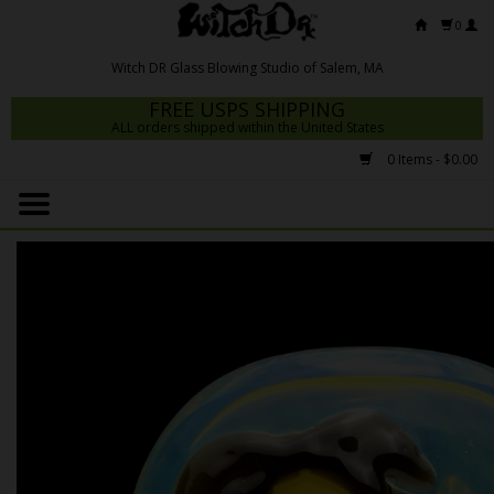
0
FREE USPS SHIPPING
ALL orders shipped within the United States
0 Items - $0.00
Home
Mrs Claws 2026
Fresh Scripts
Witch DR Studio
Snodgrass Family Glass
Glass Pipes
Dab Rigs