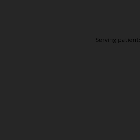
Serving patient