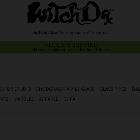
FREE USPS SHIPPING
ALL orders shipped within the United States
CH DR STUDIO
SNODGRASS FAMILY GLASS
GLASS PIPES
DAB
NTS
MARBLES
APPAREL
COPA