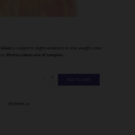
n Glass
is subject to slight variations in size, weight, color
nce.
Photos taken are of samples.
+
ADD TO CART
-
Reviews
(0)