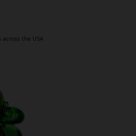
s across the USA