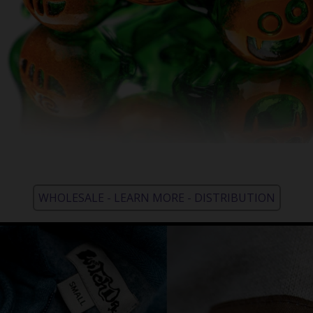
WHOLESALE - LEARN MORE - DISTRIBUTION