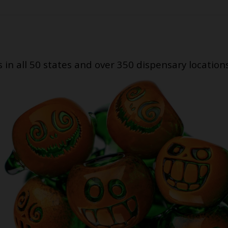
s in all 50 states and over 350 dispensary location