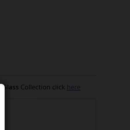
n Glass
Collection click
here