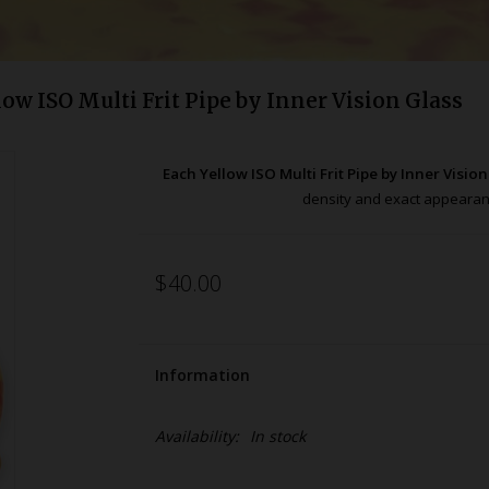
low ISO Multi Frit Pipe by Inner Vision Glass
Each Yellow ISO Multi Frit Pipe by Inner Visio
density and exact appeara
$40.00
Information
Availability:
In stock