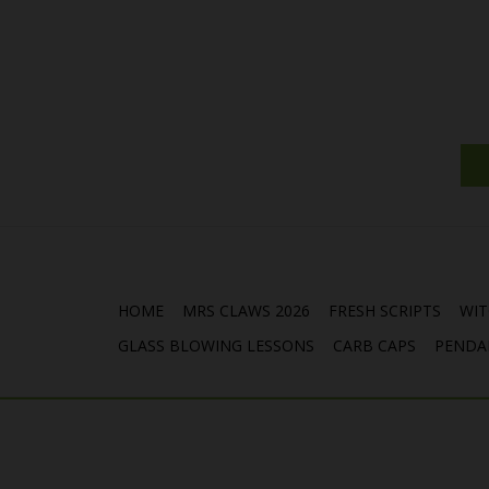
HOME
MRS CLAWS 2026
FRESH SCRIPTS
WIT
GLASS BLOWING LESSONS
CARB CAPS
PENDA