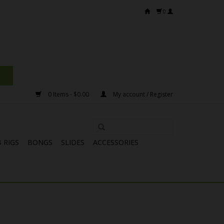
0
0 Items - $0.00
My account / Register
 RIGS
BONGS
SLIDES
ACCESSORIES