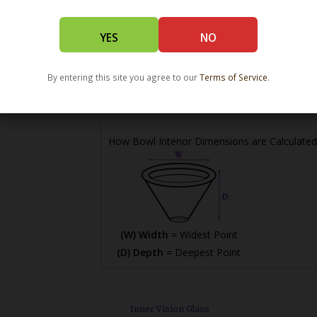
YES
NO
(L) Length =
Maximum Length
(W) Width =
Widest Point
By entering this site you agree to our
Terms of Service
.
(H) Height =
Maximum Height
How Bowl Interior Dimensions are Calculated
(W) Width
= Widest Point
(D) Depth
= Deepest Point
Inner Vision Glass